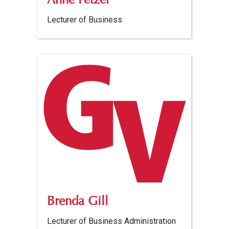
Anne Fetzer
Lecturer of Business
Brenda Gill
Lecturer of Business Administration