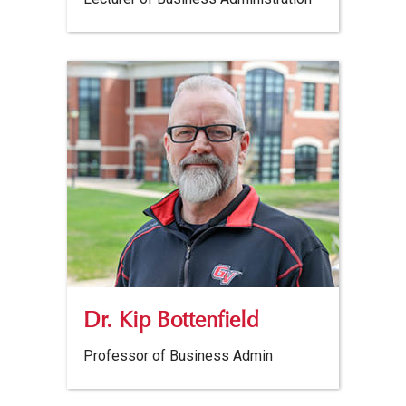
Dr. Kip Bottenfield
Professor of Business Admin