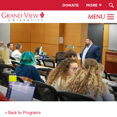
DONATE
MORE
< Back to Programs