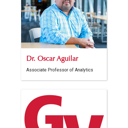
Dr. Oscar Aguilar
Associate Professor of Analytics