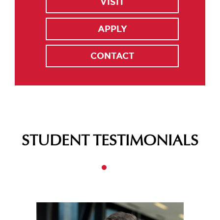
VISIT
APPLY
CONTACT
STUDENT TESTIMONIALS