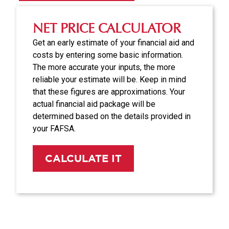
NET PRICE CALCULATOR
Get an early estimate of your financial aid and
costs by entering some basic information.
The more accurate your inputs, the more
reliable your estimate will be. Keep in mind
that these figures are approximations. Your
actual financial aid package will be
determined based on the details provided in
your FAFSA.
CALCULATE IT