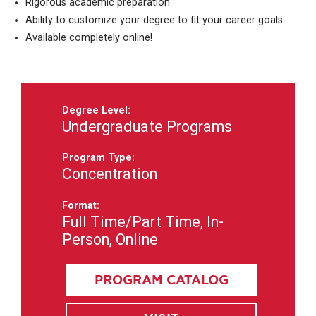
Rigorous academic preparation
Ability to customize your degree to fit your career goals
Available completely online!
Degree Level:
Undergraduate Programs
Program Type:
Concentration
Format:
Full Time/Part Time, In-
Person, Online
PROGRAM CATALOG