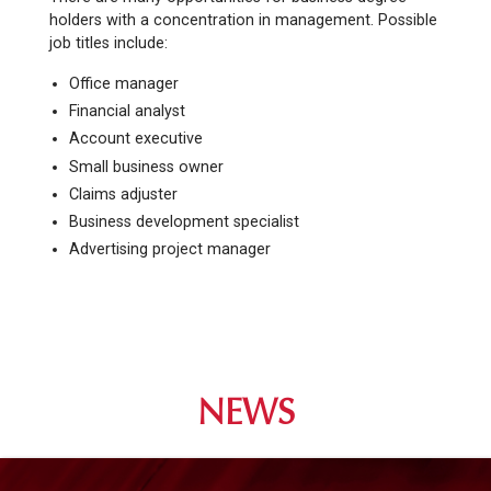
holders with a concentration in management. Possible
job titles include:
Office manager
Financial analyst
Account executive
Small business owner
Claims adjuster
Business development specialist
Advertising project manager
NEWS