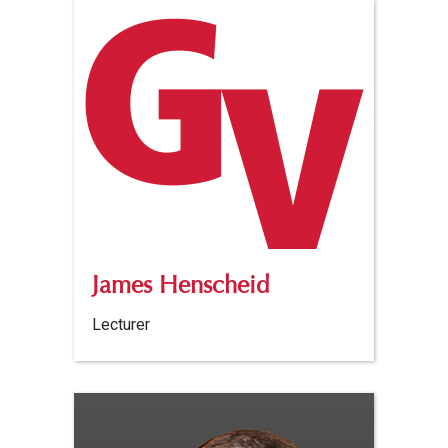
James Henscheid
Lecturer