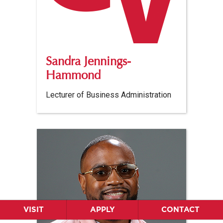
Sandra Jennings-
Hammond
Lecturer of Business Administration
VISIT
APPLY
CONTACT