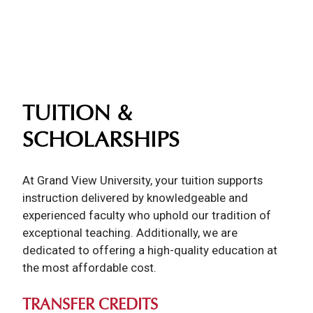
TUITION &
SCHOLARSHIPS
At Grand View University, your tuition supports
instruction delivered by knowledgeable and
experienced faculty who uphold our tradition of
exceptional teaching. Additionally, we are
dedicated to offering a high-quality education at
the most affordable cost.
TRANSFER CREDITS