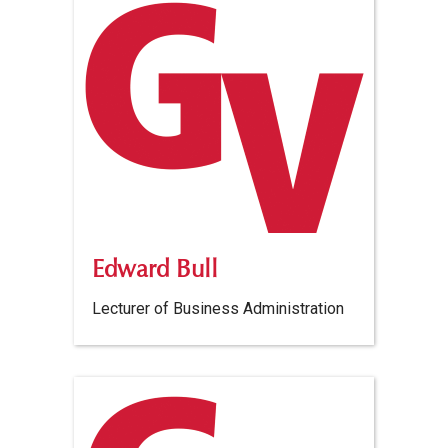
Edward Bull
Lecturer of Business Administration