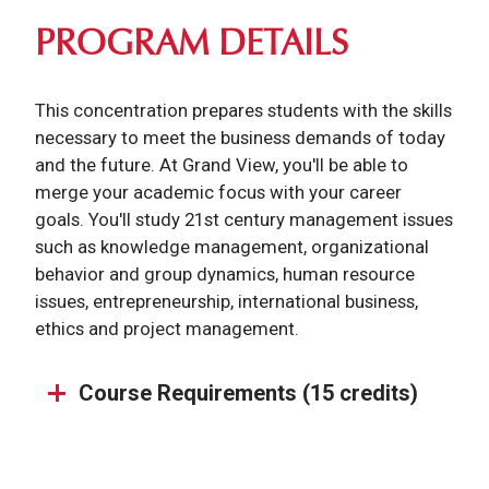
PROGRAM DETAILS
This concentration prepares students with the skills
necessary to meet the business demands of today
and the future. At Grand View, you'll be able to
merge your academic focus with your career
goals. You'll study 21st century management issues
such as knowledge management, organizational
behavior and group dynamics, human resource
issues, entrepreneurship, international business,
ethics and project management.
Course Requirements (15 credits)