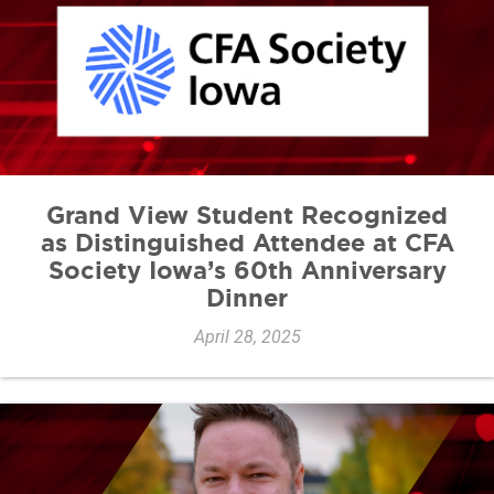
Grand View Student Recognized
as Distinguished Attendee at CFA
Society Iowa’s 60th Anniversary
Dinner
April 28, 2025