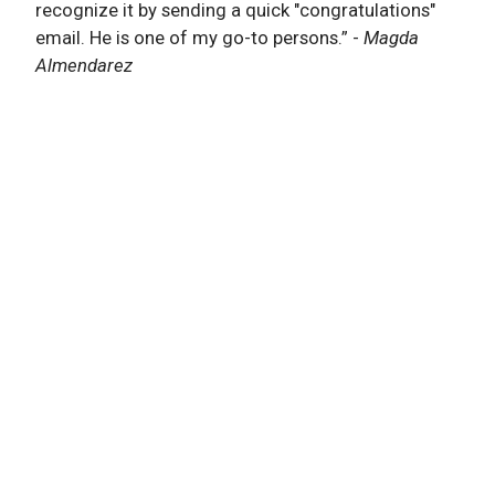
recognize it by sending a quick "congratulations"
email. He is one of my go-to persons.”
-
Magda
Almendarez