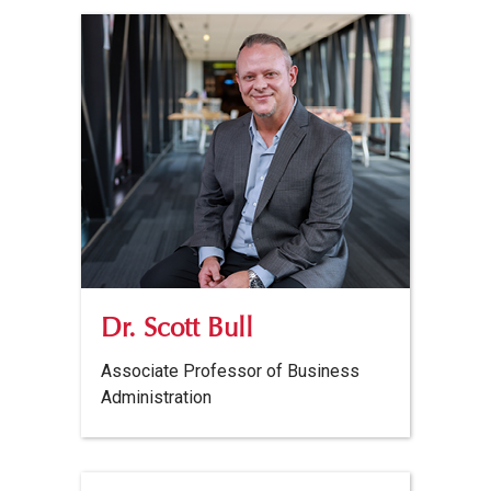
Dr. Scott Bull
Associate Professor of Business
Administration