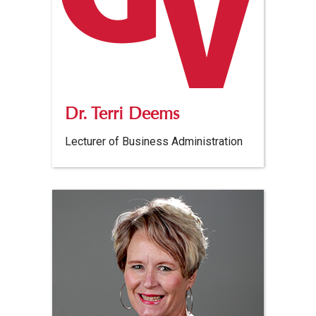
Dr. Terri Deems
Lecturer of Business Administration