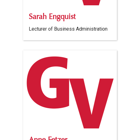
Sarah Engquist
Lecturer of Business Administration