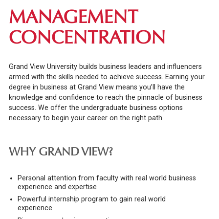
MANAGEMENT
CONCENTRATION
Grand View University builds business leaders and influencers
armed with the skills needed to achieve success.
Earning your
degree in business at Grand View means you’ll have the
knowledge and confidence to reach the pinnacle of business
success. We offer the undergraduate business options
necessary to begin your career on the right path.
WHY GRAND VIEW?
Personal attention from faculty with real world business
experience and expertise
Powerful internship program to gain real world
experience