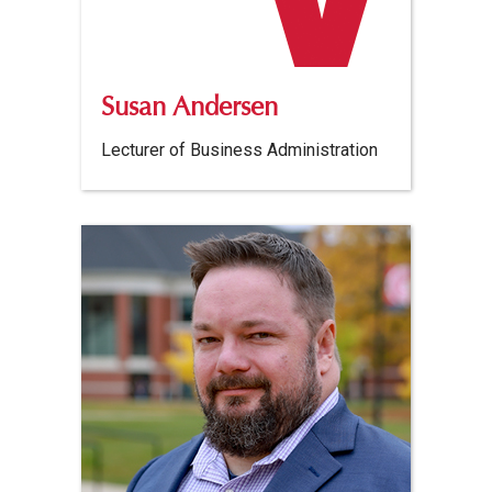
Susan Andersen
Lecturer of Business Administration