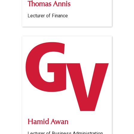
Thomas Annis
Lecturer of Finance
Hamid Awan
Lecturer of Business Administration