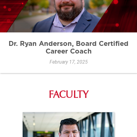
Dr. Ryan Anderson, Board Certified
Career Coach
February 17, 2025
FACULTY