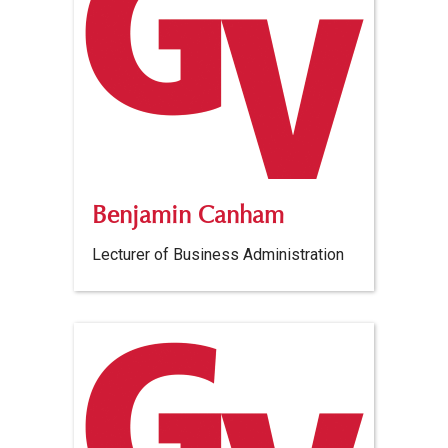
Benjamin Canham
Lecturer of Business Administration