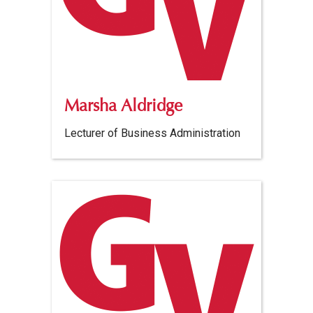
Marsha Aldridge
Lecturer of Business Administration