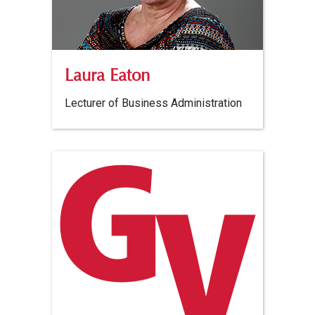
Laura Eaton
Lecturer of Business Administration