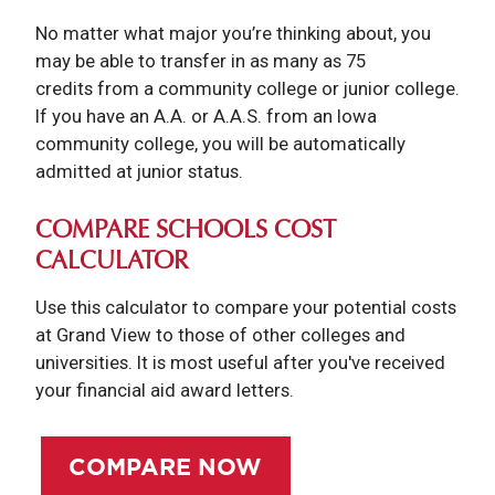
No matter what major you’re thinking about, you
may be able to transfer in as many as 75
credits from a community college or junior college.
If you have an A.A. or A.A.S. from an Iowa
community college, you will be automatically
admitted at junior status.
COMPARE SCHOOLS COST
CALCULATOR
Use this calculator to compare your potential costs
at Grand View to those of other colleges and
universities. It is most useful after you've received
your financial aid award letters.
COMPARE NOW