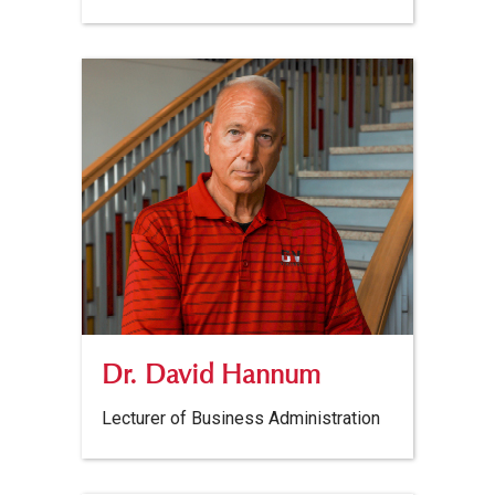
Dr. David Hannum
Lecturer of Business Administration