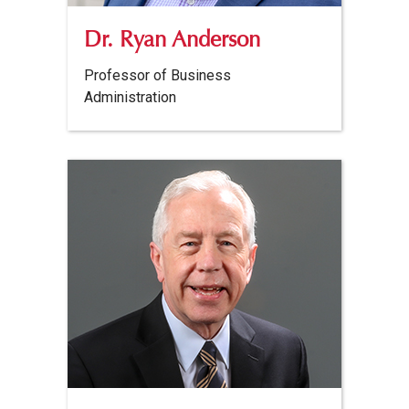
Dr. Ryan Anderson
Professor of Business
Administration