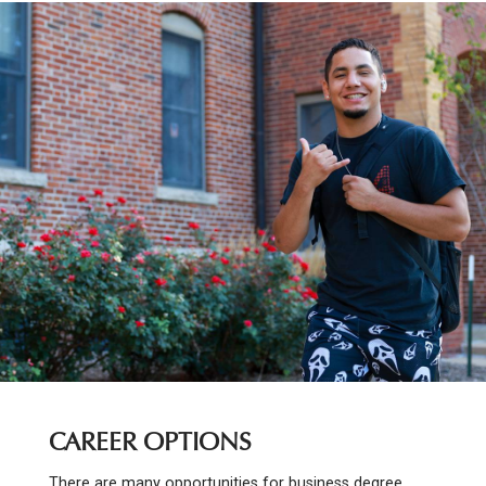
CAREER OPTIONS
There are many opportunities for business degree