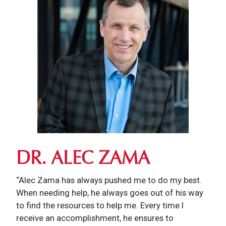
DR. ALEC ZAMA
“Alec Zama has always pushed me to do my best.
When needing help, he always goes out of his way
to find the resources to help me. Every time I
receive an accomplishment, he ensures to