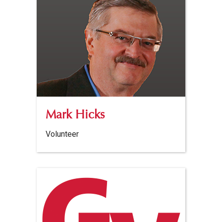
Mark Hicks
Volunteer