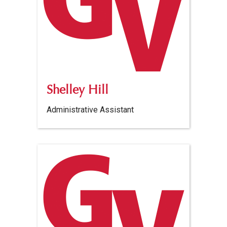
Shelley Hill
Administrative Assistant