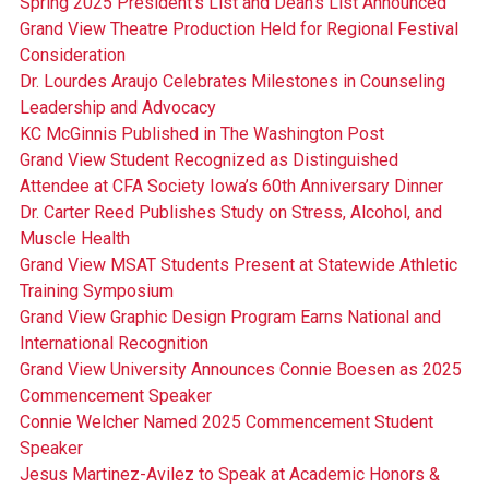
Spring 2025 President's List and Dean's List Announced
Grand View Theatre Production Held for Regional Festival
Consideration
Dr. Lourdes Araujo Celebrates Milestones in Counseling
Leadership and Advocacy
KC McGinnis Published in The Washington Post
Grand View Student Recognized as Distinguished
Attendee at CFA Society Iowa’s 60th Anniversary Dinner
Dr. Carter Reed Publishes Study on Stress, Alcohol, and
Muscle Health
Grand View MSAT Students Present at Statewide Athletic
Training Symposium
Grand View Graphic Design Program Earns National and
International Recognition
Grand View University Announces Connie Boesen as 2025
Commencement Speaker
Connie Welcher Named 2025 Commencement Student
Speaker
Jesus Martinez-Avilez to Speak at Academic Honors &