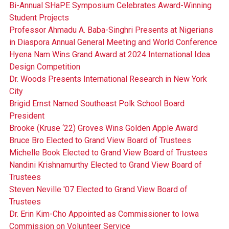
Bi-Annual SHaPE Symposium Celebrates Award-Winning
Student Projects
Professor Ahmadu A. Baba-Singhri Presents at Nigerians
in Diaspora Annual General Meeting and World Conference
Hyena Nam Wins Grand Award at 2024 International Idea
Design Competition
Dr. Woods Presents International Research in New York
City
Brigid Ernst Named Southeast Polk School Board
President
Brooke (Kruse ‘22) Groves Wins Golden Apple Award
Bruce Bro Elected to Grand View Board of Trustees
Michelle Book Elected to Grand View Board of Trustees
Nandini Krishnamurthy Elected to Grand View Board of
Trustees
Steven Neville '07 Elected to Grand View Board of
Trustees
Dr. Erin Kim-Cho Appointed as Commissioner to Iowa
Commission on Volunteer Service