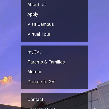
About Us
Apply
Visit Campus
Virtual Tour
myGVU
Parents & Families
Alumni
Donate to GV
Contact