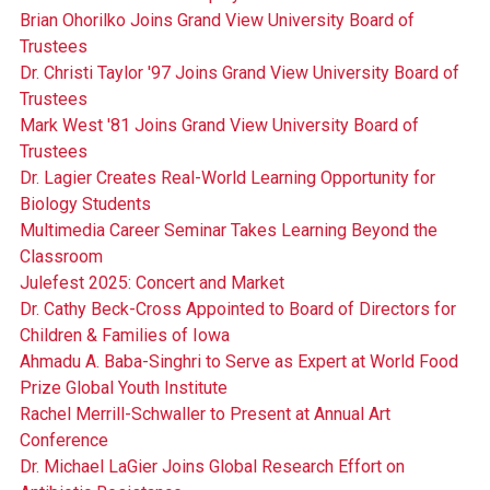
Brian Ohorilko Joins Grand View University Board of
Trustees
Dr. Christi Taylor '97 Joins Grand View University Board of
Trustees
Mark West '81 Joins Grand View University Board of
Trustees
Dr. Lagier Creates Real-World Learning Opportunity for
Biology Students
Multimedia Career Seminar Takes Learning Beyond the
Classroom
Julefest 2025: Concert and Market
Dr. Cathy Beck-Cross Appointed to Board of Directors for
Children & Families of Iowa
Ahmadu A. Baba-Singhri to Serve as Expert at World Food
Prize Global Youth Institute
Rachel Merrill-Schwaller to Present at Annual Art
Conference
Dr. Michael LaGier Joins Global Research Effort on