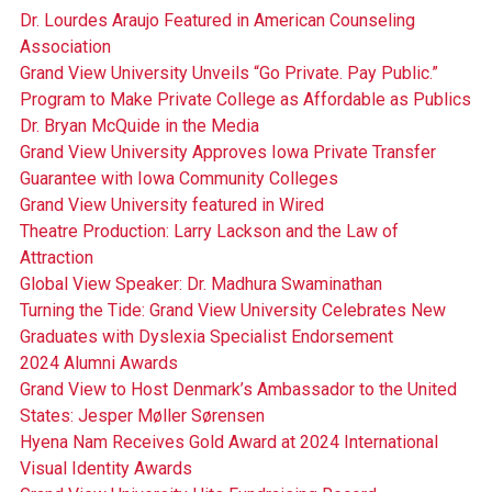
Dr. Lourdes Araujo Featured in American Counseling
Association
Grand View University Unveils “Go Private. Pay Public.”
Program to Make Private College as Affordable as Publics
Dr. Bryan McQuide in the Media
Grand View University Approves Iowa Private Transfer
Guarantee with Iowa Community Colleges
Grand View University featured in Wired
Theatre Production: Larry Lackson and the Law of
Attraction
Global View Speaker: Dr. Madhura Swaminathan
Turning the Tide: Grand View University Celebrates New
Graduates with Dyslexia Specialist Endorsement
2024 Alumni Awards
Grand View to Host Denmark’s Ambassador to the United
States: Jesper Møller Sørensen
Hyena Nam Receives Gold Award at 2024 International
Visual Identity Awards