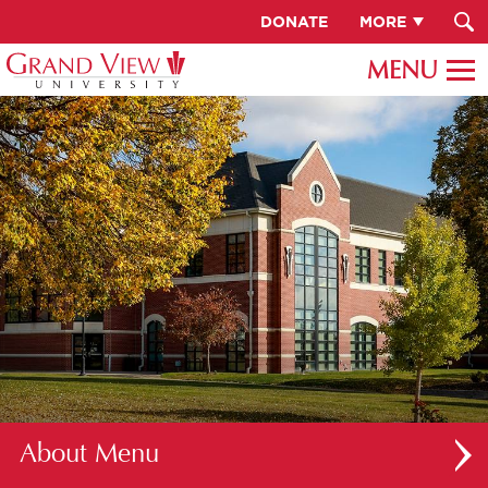
DONATE
MORE
About