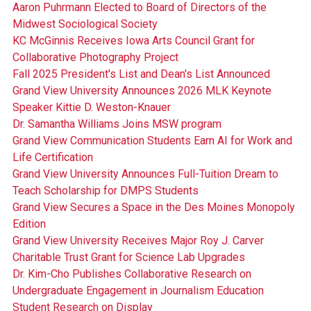
Aaron Puhrmann Elected to Board of Directors of the
Midwest Sociological Society
KC McGinnis Receives Iowa Arts Council Grant for
Collaborative Photography Project
Fall 2025 President's List and Dean's List Announced
Grand View University Announces 2026 MLK Keynote
Speaker Kittie D. Weston-Knauer
Dr. Samantha Williams Joins MSW program
Grand View Communication Students Earn AI for Work and
Life Certification
Grand View University Announces Full-Tuition Dream to
Teach Scholarship for DMPS Students
Grand View Secures a Space in the Des Moines Monopoly
Edition
Grand View University Receives Major Roy J. Carver
Charitable Trust Grant for Science Lab Upgrades
Dr. Kim-Cho Publishes Collaborative Research on
Undergraduate Engagement in Journalism Education
Student Research on Display