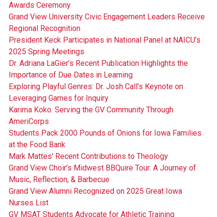
Awards Ceremony
Grand View University Civic Engagement Leaders Receive
Regional Recognition
President Keck Participates in National Panel at NAICU’s
2025 Spring Meetings
Dr. Adriana LaGier’s Recent Publication Highlights the
Importance of Due Dates in Learning
Exploring Playful Genres: Dr. Josh Call’s Keynote on
Leveraging Games for Inquiry
Karima Koko: Serving the GV Community Through
AmeriCorps
Students Pack 2000 Pounds of Onions for Iowa Families
at the Food Bank
Mark Mattes' Recent Contributions to Theology
Grand View Choir’s Midwest BBQuire Tour: A Journey of
Music, Reflection, & Barbecue
Grand View Alumni Recognized on 2025 Great Iowa
Nurses List
GV MSAT Students Advocate for Athletic Training