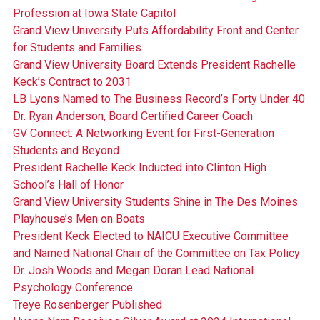
Profession at Iowa State Capitol
Grand View University Puts Affordability Front and Center
for Students and Families
Grand View University Board Extends President Rachelle
Keck’s Contract to 2031
LB Lyons Named to The Business Record’s Forty Under 40
Dr. Ryan Anderson, Board Certified Career Coach
GV Connect: A Networking Event for First-Generation
Students and Beyond
President Rachelle Keck Inducted into Clinton High
School’s Hall of Honor
Grand View University Students Shine in The Des Moines
Playhouse’s Men on Boats
President Keck Elected to NAICU Executive Committee
and Named National Chair of the Committee on Tax Policy
Dr. Josh Woods and Megan Doran Lead National
Psychology Conference
Treye Rosenberger Published