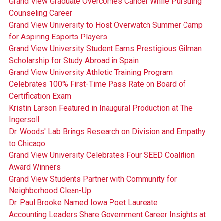
Grand View Graduate Overcomes Cancer While Pursuing
Counseling Career
Grand View University to Host Overwatch Summer Camp
for Aspiring Esports Players
Grand View University Student Earns Prestigious Gilman
Scholarship for Study Abroad in Spain
Grand View University Athletic Training Program
Celebrates 100% First-Time Pass Rate on Board of
Certification Exam
Kristin Larson Featured in Inaugural Production at The
Ingersoll
Dr. Woods' Lab Brings Research on Division and Empathy
to Chicago
Grand View University Celebrates Four SEED Coalition
Award Winners
Grand View Students Partner with Community for
Neighborhood Clean-Up
Dr. Paul Brooke Named Iowa Poet Laureate
Accounting Leaders Share Government Career Insights at