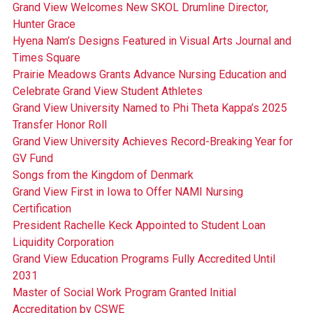
Grand View Welcomes New SKOL Drumline Director,
Hunter Grace
Hyena Nam’s Designs Featured in Visual Arts Journal and
Times Square
Prairie Meadows Grants Advance Nursing Education and
Celebrate Grand View Student Athletes
Grand View University Named to Phi Theta Kappa’s 2025
Transfer Honor Roll
Grand View University Achieves Record-Breaking Year for
GV Fund
Songs from the Kingdom of Denmark
Grand View First in Iowa to Offer NAMI Nursing
Certification
President Rachelle Keck Appointed to Student Loan
Liquidity Corporation
Grand View Education Programs Fully Accredited Until
2031
Master of Social Work Program Granted Initial
Accreditation by CSWE