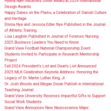
Hyena Nam Receives Silver Award at 2024 International
Design Awards
Happy Danes on the Plains, a Celebration of Danish Culture
and Heritage
Emma Nye and Jessica Edler Nye Published in the Journal
of Athletic Training
Lisa Laughlin Published in Journal of Forensic Nursing
2025 Business Leaders You Need to Know
Grand View Football National Championship Event
Students Invited to Participate in Research Mentorship
Project
Fall 2024 President's List and Dean's List Announced
2025 MLK Celebration Keynote Address: Honoring the
Legacy of Dr. Martin Luther King, Jr.
Dr. Josh Woods and Megan Doran Publish in International
Teaching Journal
Grand View University Receives Impactful Gifts to Support
Social Work Students
Grand View Announces New Neuroscience Major