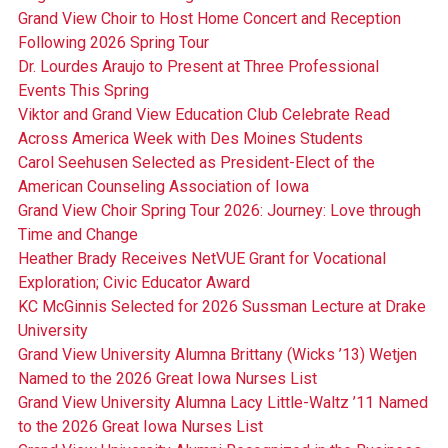
Grand View Choir to Host Home Concert and Reception
Following 2026 Spring Tour
Dr. Lourdes Araujo to Present at Three Professional
Events This Spring
Viktor and Grand View Education Club Celebrate Read
Across America Week with Des Moines Students
Carol Seehusen Selected as President-Elect of the
American Counseling Association of Iowa
Grand View Choir Spring Tour 2026: Journey: Love through
Time and Change
Heather Brady Receives NetVUE Grant for Vocational
Exploration; Civic Educator Award
KC McGinnis Selected for 2026 Sussman Lecture at Drake
University
Grand View University Alumna Brittany (Wicks ’13) Wetjen
Named to the 2026 Great Iowa Nurses List
Grand View University Alumna Lacy Little-Waltz ’11 Named
to the 2026 Great Iowa Nurses List