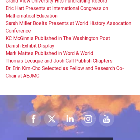
Grand View University Hits Fundraising Record
Eric Hart Presents at International Congress on
Mathematical Education
Sarah Miller Boelts Presents at World History Assocation
Conference
KC McGinnis Published in The Washington Post
Danish Exhibit Display
Mark Mattes Published in Word & World
Thomas Lecaque and Josh Call Publish Chapters
Dr. Erin Kim-Cho Selected as Fellow and Research Co-
Chair at AEJMC