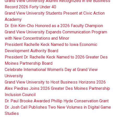
Grand View University Alumni Recognized in the Business
Record 2026 Forty Under 40
Grand View University Students Present at Civic Action
Academy
Dr. Erin Kim-Cho Honored as a 2026 Faculty Champion
Grand View University Expands Communication Program
with New Concentrations and Minor
President Rachelle Keck Named to Iowa Economic
Development Authority Board
President Dr. Rachelle Keck Named to 2026 Greater Des
Moines Partnership Board
Celebrate International Women’s Day at Grand View
University
Grand View University to Host Business Horizons 2026
Alex Piedras Joins 2026 Greater Des Moines Partnership
Inclusion Council
Dr. Paul Brooke Awarded Phillip Hyde Conservation Grant
Dr. Josh Call Publishes Two New Volumes in Digital Game
Studies