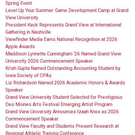
Spring Event
Level Up Your Summer: Game Development Camp at Grand
View University
President Keck Represents Grand View at International
Gathering in Nashville
Viewfinder Media Earns National Recognition at 2026
Apple Awards
Maddison Lynnette Cunningham ’26 Named Grand View
University 2026 Commencement Speaker
Krish Gupta Named Outstanding Accounting Student by
Iowa Society of CPAs
Liz Richardson Named 2026 Academic Honors & Awards
Speaker
Grand View University Student Selected for Prestigious
Des Moines Arts Festival Emerging Artist Program
Grand View University Announces Izaah Knox as 2026
Commencement Speaker
Grand View Faculty and Students Present Research at
Regional Athletic Training Conference