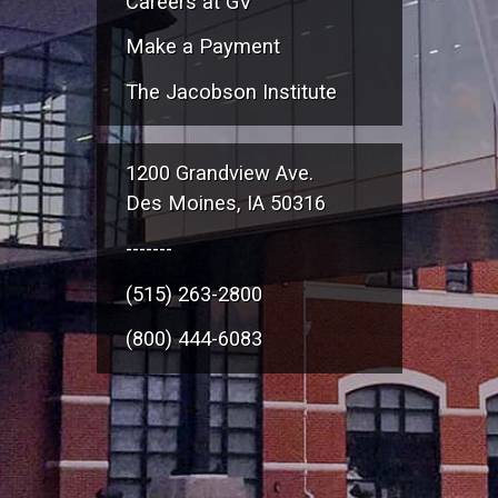
Careers at GV
Make a Payment
The Jacobson Institute
1200 Grandview Ave.
Des Moines, IA 50316
-------
(515) 263-2800
(800) 444-6083