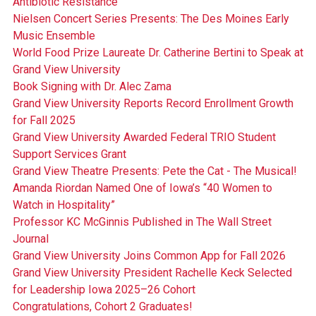
Antibiotic Resistance
Nielsen Concert Series Presents: The Des Moines Early
Music Ensemble
World Food Prize Laureate Dr. Catherine Bertini to Speak at
Grand View University
Book Signing with Dr. Alec Zama
Grand View University Reports Record Enrollment Growth
for Fall 2025
Grand View University Awarded Federal TRIO Student
Support Services Grant
Grand View Theatre Presents: Pete the Cat - The Musical!
Amanda Riordan Named One of Iowa’s “40 Women to
Watch in Hospitality”
Professor KC McGinnis Published in The Wall Street
Journal
Grand View University Joins Common App for Fall 2026
Grand View University President Rachelle Keck Selected
for Leadership Iowa 2025–26 Cohort
Congratulations, Cohort 2 Graduates!