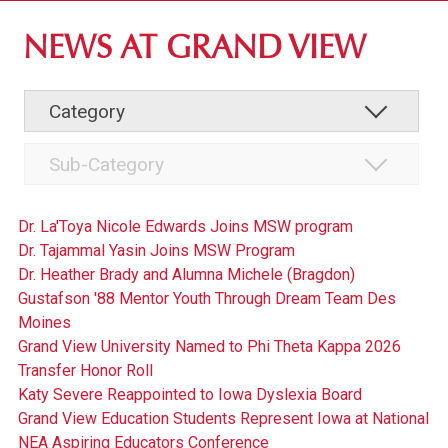
ABOUT GV
NEWS AT GRAND VIEW
OUR CAMPUS
FACULTY & STAFF DIRECTORY
INSTITUTIONAL INFORMATION
Dr. La'Toya Nicole Edwards Joins MSW program
Dr. Tajammal Yasin Joins MSW Program
Dr. Heather Brady and Alumna Michele (Bragdon)
Gustafson '88 Mentor Youth Through Dream Team Des
Moines
Grand View University Named to Phi Theta Kappa 2026
Transfer Honor Roll
Katy Severe Reappointed to Iowa Dyslexia Board
Grand View Education Students Represent Iowa at National
NEA Aspiring Educators Conference