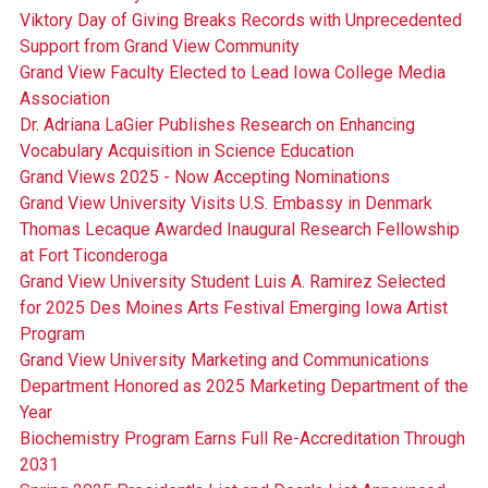
Viktory Day of Giving Breaks Records with Unprecedented
Support from Grand View Community
Grand View Faculty Elected to Lead Iowa College Media
Association
Dr. Adriana LaGier Publishes Research on Enhancing
Vocabulary Acquisition in Science Education
Grand Views 2025 - Now Accepting Nominations
Grand View University Visits U.S. Embassy in Denmark
Thomas Lecaque Awarded Inaugural Research Fellowship
at Fort Ticonderoga
Grand View University Student Luis A. Ramirez Selected
for 2025 Des Moines Arts Festival Emerging Iowa Artist
Program
Grand View University Marketing and Communications
Department Honored as 2025 Marketing Department of the
Year
Biochemistry Program Earns Full Re-Accreditation Through
2031