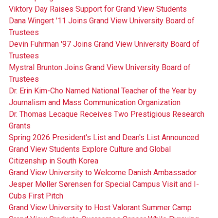
Viktory Day Raises Support for Grand View Students
Dana Wingert '11 Joins Grand View University Board of
Trustees
Devin Fuhrman '97 Joins Grand View University Board of
Trustees
Mystral Brunton Joins Grand View University Board of
Trustees
Dr. Erin Kim-Cho Named National Teacher of the Year by
Journalism and Mass Communication Organization
Dr. Thomas Lecaque Receives Two Prestigious Research
Grants
Spring 2026 President's List and Dean's List Announced
Grand View Students Explore Culture and Global
Citizenship in South Korea
Grand View University to Welcome Danish Ambassador
Jesper Møller Sørensen for Special Campus Visit and I-
Cubs First Pitch
Grand View University to Host Valorant Summer Camp