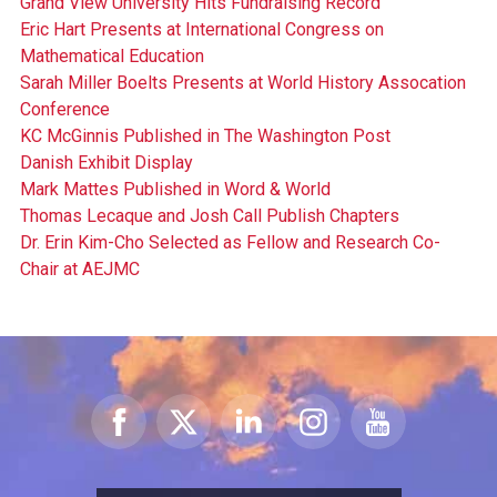
Grand View University Hits Fundraising Record
Eric Hart Presents at International Congress on
Mathematical Education
Sarah Miller Boelts Presents at World History Assocation
Conference
KC McGinnis Published in The Washington Post
Danish Exhibit Display
Mark Mattes Published in Word & World
Thomas Lecaque and Josh Call Publish Chapters
Dr. Erin Kim-Cho Selected as Fellow and Research Co-
Chair at AEJMC