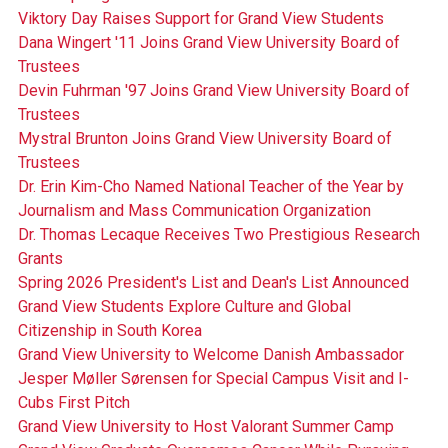
Viktory Day Raises Support for Grand View Students
Dana Wingert '11 Joins Grand View University Board of
Trustees
Devin Fuhrman '97 Joins Grand View University Board of
Trustees
Mystral Brunton Joins Grand View University Board of
Trustees
Dr. Erin Kim-Cho Named National Teacher of the Year by
Journalism and Mass Communication Organization
Dr. Thomas Lecaque Receives Two Prestigious Research
Grants
Spring 2026 President's List and Dean's List Announced
Grand View Students Explore Culture and Global
Citizenship in South Korea
Grand View University to Welcome Danish Ambassador
Jesper Møller Sørensen for Special Campus Visit and I-
Cubs First Pitch
Grand View University to Host Valorant Summer Camp