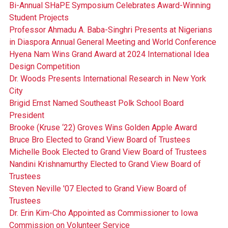
Bi-Annual SHaPE Symposium Celebrates Award-Winning
Student Projects
Professor Ahmadu A. Baba-Singhri Presents at Nigerians
in Diaspora Annual General Meeting and World Conference
Hyena Nam Wins Grand Award at 2024 International Idea
Design Competition
Dr. Woods Presents International Research in New York
City
Brigid Ernst Named Southeast Polk School Board
President
Brooke (Kruse ‘22) Groves Wins Golden Apple Award
Bruce Bro Elected to Grand View Board of Trustees
Michelle Book Elected to Grand View Board of Trustees
Nandini Krishnamurthy Elected to Grand View Board of
Trustees
Steven Neville '07 Elected to Grand View Board of
Trustees
Dr. Erin Kim-Cho Appointed as Commissioner to Iowa
Commission on Volunteer Service