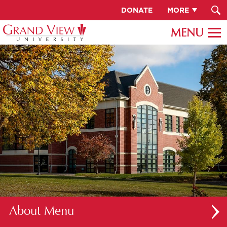
DONATE
MORE
About