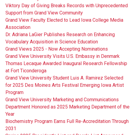
Viktory Day of Giving Breaks Records with Unprecedented
Support from Grand View Community
Grand View Faculty Elected to Lead Iowa College Media
Association
Dr. Adriana LaGier Publishes Research on Enhancing
Vocabulary Acquisition in Science Education
Grand Views 2025 - Now Accepting Nominations
Grand View University Visits U.S. Embassy in Denmark
Thomas Lecaque Awarded Inaugural Research Fellowship
at Fort Ticonderoga
Grand View University Student Luis A. Ramirez Selected
for 2025 Des Moines Arts Festival Emerging Iowa Artist
Program
Grand View University Marketing and Communications
Department Honored as 2025 Marketing Department of the
Year
Biochemistry Program Earns Full Re-Accreditation Through
2031