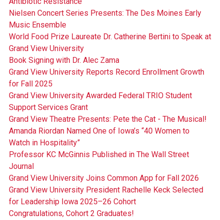
Antibiotic Resistance
Nielsen Concert Series Presents: The Des Moines Early
Music Ensemble
World Food Prize Laureate Dr. Catherine Bertini to Speak at
Grand View University
Book Signing with Dr. Alec Zama
Grand View University Reports Record Enrollment Growth
for Fall 2025
Grand View University Awarded Federal TRIO Student
Support Services Grant
Grand View Theatre Presents: Pete the Cat - The Musical!
Amanda Riordan Named One of Iowa’s “40 Women to
Watch in Hospitality”
Professor KC McGinnis Published in The Wall Street
Journal
Grand View University Joins Common App for Fall 2026
Grand View University President Rachelle Keck Selected
for Leadership Iowa 2025–26 Cohort
Congratulations, Cohort 2 Graduates!