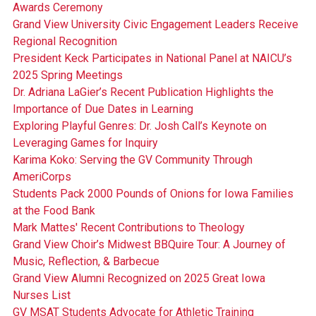
Awards Ceremony
Grand View University Civic Engagement Leaders Receive
Regional Recognition
President Keck Participates in National Panel at NAICU’s
2025 Spring Meetings
Dr. Adriana LaGier’s Recent Publication Highlights the
Importance of Due Dates in Learning
Exploring Playful Genres: Dr. Josh Call’s Keynote on
Leveraging Games for Inquiry
Karima Koko: Serving the GV Community Through
AmeriCorps
Students Pack 2000 Pounds of Onions for Iowa Families
at the Food Bank
Mark Mattes' Recent Contributions to Theology
Grand View Choir’s Midwest BBQuire Tour: A Journey of
Music, Reflection, & Barbecue
Grand View Alumni Recognized on 2025 Great Iowa
Nurses List
GV MSAT Students Advocate for Athletic Training