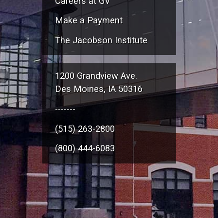
Careers at GV
Make a Payment
The Jacobson Institute
1200 Grandview Ave.
Des Moines, IA 50316
-------
(515) 263-2800
(800) 444-6083