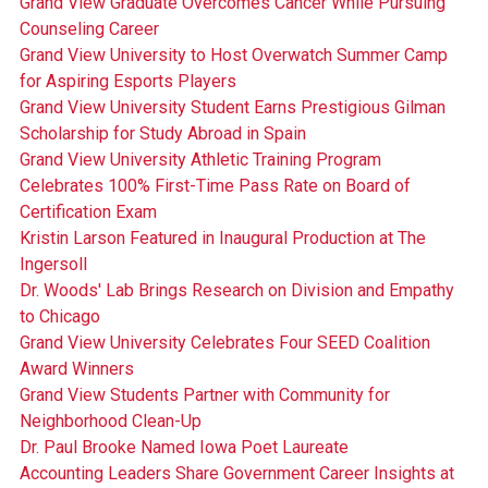
Grand View Graduate Overcomes Cancer While Pursuing
Counseling Career
Grand View University to Host Overwatch Summer Camp
for Aspiring Esports Players
Grand View University Student Earns Prestigious Gilman
Scholarship for Study Abroad in Spain
Grand View University Athletic Training Program
Celebrates 100% First-Time Pass Rate on Board of
Certification Exam
Kristin Larson Featured in Inaugural Production at The
Ingersoll
Dr. Woods' Lab Brings Research on Division and Empathy
to Chicago
Grand View University Celebrates Four SEED Coalition
Award Winners
Grand View Students Partner with Community for
Neighborhood Clean-Up
Dr. Paul Brooke Named Iowa Poet Laureate
Accounting Leaders Share Government Career Insights at