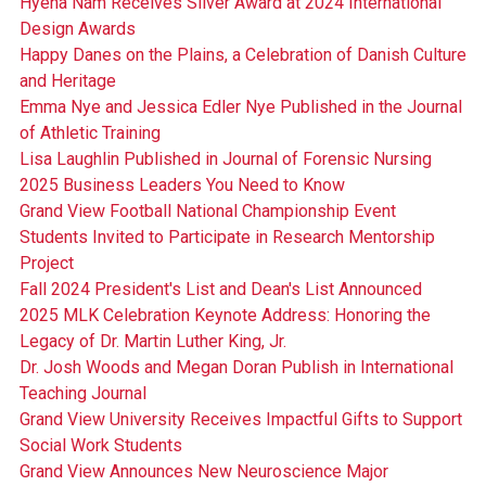
Hyena Nam Receives Silver Award at 2024 International
Design Awards
Happy Danes on the Plains, a Celebration of Danish Culture
and Heritage
Emma Nye and Jessica Edler Nye Published in the Journal
of Athletic Training
Lisa Laughlin Published in Journal of Forensic Nursing
2025 Business Leaders You Need to Know
Grand View Football National Championship Event
Students Invited to Participate in Research Mentorship
Project
Fall 2024 President's List and Dean's List Announced
2025 MLK Celebration Keynote Address: Honoring the
Legacy of Dr. Martin Luther King, Jr.
Dr. Josh Woods and Megan Doran Publish in International
Teaching Journal
Grand View University Receives Impactful Gifts to Support
Social Work Students
Grand View Announces New Neuroscience Major