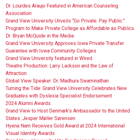
Dr. Lourdes Araujo Featured in American Counseling
Association
Grand View University Unveils “Go Private. Pay Public.”
Program to Make Private College as Affordable as Publics
Dr. Bryan McQuide in the Media
Grand View University Approves Iowa Private Transfer
Guarantee with Iowa Community Colleges
Grand View University featured in Wired
Theatre Production: Larry Lackson and the Law of
Attraction
Global View Speaker: Dr. Madhura Swaminathan
Turning the Tide: Grand View University Celebrates New
Graduates with Dyslexia Specialist Endorsement
2024 Alumni Awards
Grand View to Host Denmark’s Ambassador to the United
States: Jesper Møller Sørensen
Hyena Nam Receives Gold Award at 2024 International
Visual Identity Awards