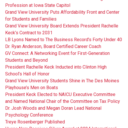
Profession at Iowa State Capitol
Grand View University Puts Affordability Front and Center
for Students and Families
Grand View University Board Extends President Rachelle
Keck’s Contract to 2031
LB Lyons Named to The Business Record’s Forty Under 40
Dr. Ryan Anderson, Board Certified Career Coach
GV Connect: A Networking Event for First-Generation
Students and Beyond
President Rachelle Keck Inducted into Clinton High
School’s Hall of Honor
Grand View University Students Shine in The Des Moines
Playhouse’s Men on Boats
President Keck Elected to NAICU Executive Committee
and Named National Chair of the Committee on Tax Policy
Dr. Josh Woods and Megan Doran Lead National
Psychology Conference
Treye Rosenberger Published