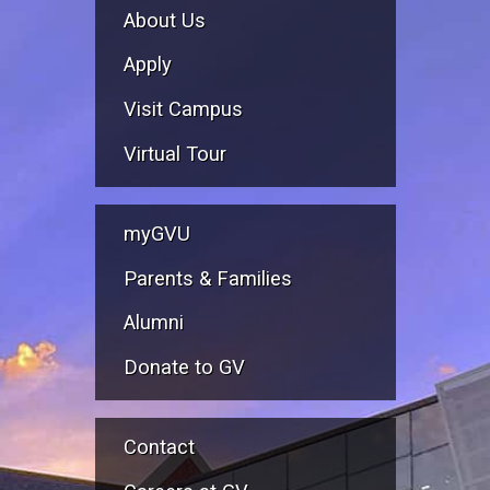
About Us
Apply
Visit Campus
Virtual Tour
myGVU
Parents & Families
Alumni
Donate to GV
Contact