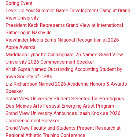
Spring Event
Level Up Your Summer: Game Development Camp at Grand
View University
President Keck Represents Grand View at International
Gathering in Nashville
Viewfinder Media Earns National Recognition at 2026
Apple Awards
Maddison Lynnette Cunningham ’26 Named Grand View
University 2026 Commencement Speaker
Krish Gupta Named Outstanding Accounting Student by
Iowa Society of CPAs
Liz Richardson Named 2026 Academic Honors & Awards
Speaker
Grand View University Student Selected for Prestigious
Des Moines Arts Festival Emerging Artist Program
Grand View University Announces Izaah Knox as 2026
Commencement Speaker
Grand View Faculty and Students Present Research at
Regional Athletic Training Conference