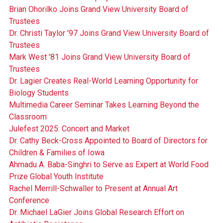
Brian Ohorilko Joins Grand View University Board of
Trustees
Dr. Christi Taylor '97 Joins Grand View University Board of
Trustees
Mark West '81 Joins Grand View University Board of
Trustees
Dr. Lagier Creates Real-World Learning Opportunity for
Biology Students
Multimedia Career Seminar Takes Learning Beyond the
Classroom
Julefest 2025: Concert and Market
Dr. Cathy Beck-Cross Appointed to Board of Directors for
Children & Families of Iowa
Ahmadu A. Baba-Singhri to Serve as Expert at World Food
Prize Global Youth Institute
Rachel Merrill-Schwaller to Present at Annual Art
Conference
Dr. Michael LaGier Joins Global Research Effort on