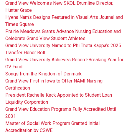
Grand View Welcomes New SKOL Drumline Director,
Hunter Grace
Hyena Nam’s Designs Featured in Visual Arts Journal and
Times Square
Prairie Meadows Grants Advance Nursing Education and
Celebrate Grand View Student Athletes
Grand View University Named to Phi Theta Kappa’s 2025
Transfer Honor Roll
Grand View University Achieves Record-Breaking Year for
GV Fund
Songs from the Kingdom of Denmark
Grand View First in Iowa to Offer NAMI Nursing
Certification
President Rachelle Keck Appointed to Student Loan
Liquidity Corporation
Grand View Education Programs Fully Accredited Until
2031
Master of Social Work Program Granted Initial
Accreditation by CSWE