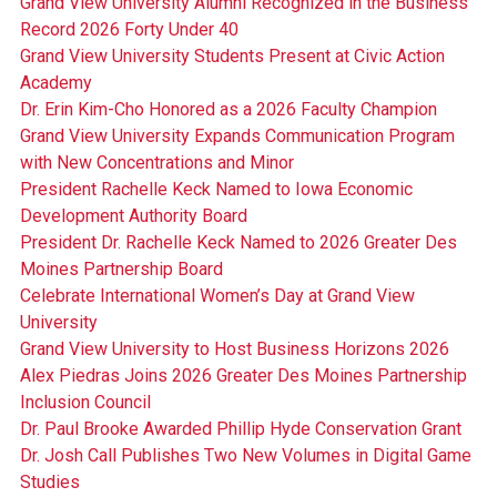
Grand View University Alumni Recognized in the Business
Record 2026 Forty Under 40
Grand View University Students Present at Civic Action
Academy
Dr. Erin Kim-Cho Honored as a 2026 Faculty Champion
Grand View University Expands Communication Program
with New Concentrations and Minor
President Rachelle Keck Named to Iowa Economic
Development Authority Board
President Dr. Rachelle Keck Named to 2026 Greater Des
Moines Partnership Board
Celebrate International Women’s Day at Grand View
University
Grand View University to Host Business Horizons 2026
Alex Piedras Joins 2026 Greater Des Moines Partnership
Inclusion Council
Dr. Paul Brooke Awarded Phillip Hyde Conservation Grant
Dr. Josh Call Publishes Two New Volumes in Digital Game
Studies