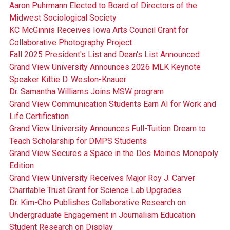
Aaron Puhrmann Elected to Board of Directors of the
Midwest Sociological Society
KC McGinnis Receives Iowa Arts Council Grant for
Collaborative Photography Project
Fall 2025 President's List and Dean's List Announced
Grand View University Announces 2026 MLK Keynote
Speaker Kittie D. Weston-Knauer
Dr. Samantha Williams Joins MSW program
Grand View Communication Students Earn AI for Work and
Life Certification
Grand View University Announces Full-Tuition Dream to
Teach Scholarship for DMPS Students
Grand View Secures a Space in the Des Moines Monopoly
Edition
Grand View University Receives Major Roy J. Carver
Charitable Trust Grant for Science Lab Upgrades
Dr. Kim-Cho Publishes Collaborative Research on
Undergraduate Engagement in Journalism Education
Student Research on Display