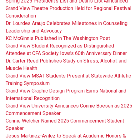
Spring 2025 President's List and Dean's List Announced
Grand View Theatre Production Held for Regional Festival
Consideration
Dr. Lourdes Araujo Celebrates Milestones in Counseling
Leadership and Advocacy
KC McGinnis Published in The Washington Post
Grand View Student Recognized as Distinguished
Attendee at CFA Society Iowa’s 60th Anniversary Dinner
Dr. Carter Reed Publishes Study on Stress, Alcohol, and
Muscle Health
Grand View MSAT Students Present at Statewide Athletic
Training Symposium
Grand View Graphic Design Program Earns National and
International Recognition
Grand View University Announces Connie Boesen as 2025
Commencement Speaker
Connie Welcher Named 2025 Commencement Student
Speaker
Jesus Martinez-Avilez to Speak at Academic Honors &