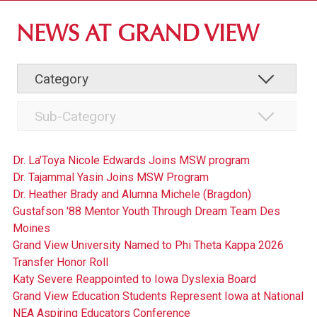
ABOUT GV
NEWS AT GRAND VIEW
OUR CAMPUS
FACULTY & STAFF DIRECTORY
INSTITUTIONAL INFORMATION
Dr. La'Toya Nicole Edwards Joins MSW program
Dr. Tajammal Yasin Joins MSW Program
Dr. Heather Brady and Alumna Michele (Bragdon)
Gustafson '88 Mentor Youth Through Dream Team Des
Moines
Grand View University Named to Phi Theta Kappa 2026
Transfer Honor Roll
Katy Severe Reappointed to Iowa Dyslexia Board
Grand View Education Students Represent Iowa at National
NEA Aspiring Educators Conference