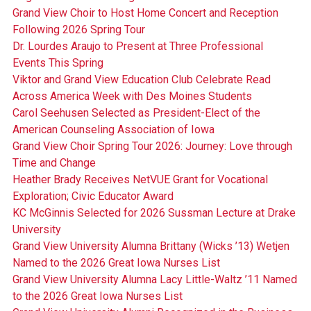
Grand View Choir to Host Home Concert and Reception
Following 2026 Spring Tour
Dr. Lourdes Araujo to Present at Three Professional
Events This Spring
Viktor and Grand View Education Club Celebrate Read
Across America Week with Des Moines Students
Carol Seehusen Selected as President-Elect of the
American Counseling Association of Iowa
Grand View Choir Spring Tour 2026: Journey: Love through
Time and Change
Heather Brady Receives NetVUE Grant for Vocational
Exploration; Civic Educator Award
KC McGinnis Selected for 2026 Sussman Lecture at Drake
University
Grand View University Alumna Brittany (Wicks ’13) Wetjen
Named to the 2026 Great Iowa Nurses List
Grand View University Alumna Lacy Little-Waltz ’11 Named
to the 2026 Great Iowa Nurses List